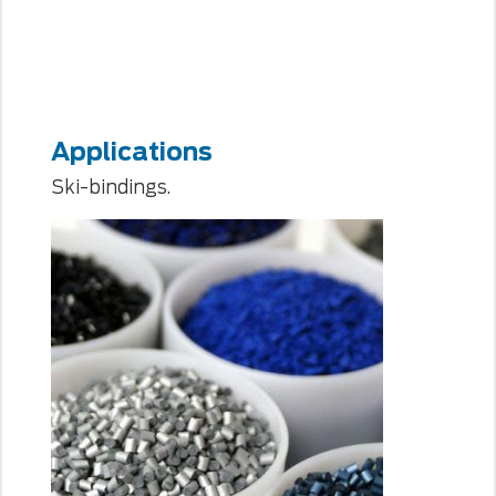
Applications
Ski-bindings.