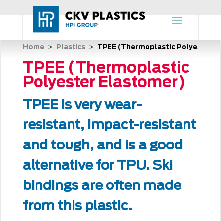
Home
Plastics
TPEE (Thermoplastic Polyester E
 > 
 > 
TPEE (Thermoplastic
Polyester Elastomer)
TPEE is very wear-
resistant, impact-resistant
and tough, and is a good
alternative for TPU. Ski
bindings are often made
from this plastic.