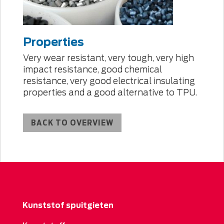
Properties
Very wear resistant, very tough, very high
impact resistance, good chemical
resistance, very good electrical insulating
properties and a good alternative to TPU.
BACK TO OVERVIEW
Kunststof spuitgieten