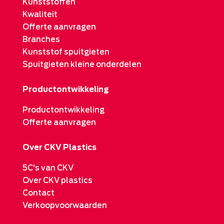
Kunststoffen
Kwaliteit
Offerte aanvragen
Branches
Kunststof spuitgieten
Spuitgieten kleine onderdelen
Productontwikkeling
Productontwikkeling
Offerte aanvragen
Over CKV Plastics
5C's van CKV
Over CKV plastics
Contact
Verkoopvoorwaarden