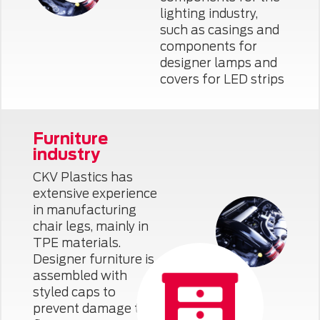
lighting industry,
such as casings and
components for
designer lamps and
covers for LED strips
Furniture
industry
CKV Plastics has
extensive experience
in manufacturing
chair legs, mainly in
TPE materials.
Designer furniture is
assembled with
styled caps to
prevent damage to