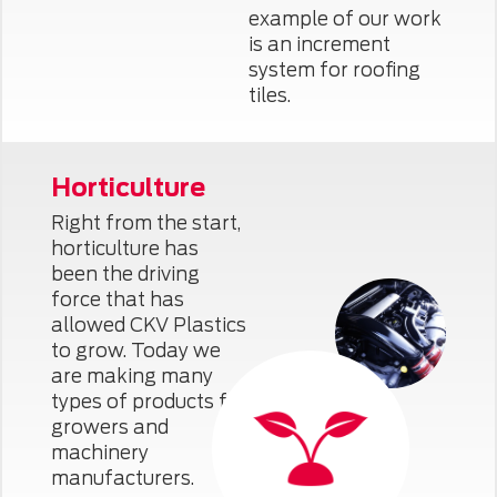
example of our work
is an increment
system for roofing
tiles.
Horticulture
Right from the start,
horticulture has
been the driving
force that has
allowed CKV Plastics
to grow. Today we
are making many
types of products for
growers and
machinery
manufacturers.