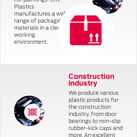
Plastics
manufactures a wide
range of packaging
materials in a clean
working
environment.
Construction
industry
We produce various
plastic products for
the construction
industry, from door
bearings to non-slip
rubber-kick caps and
more. An excellent