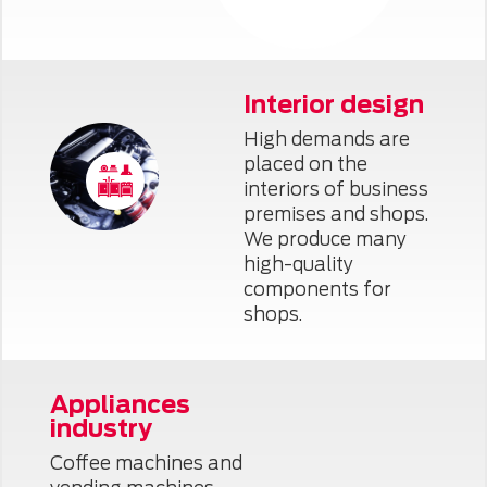
Interior design
High demands are
placed on the
interiors of business
premises and shops.
We produce many
high-quality
components for
shops.
Appliances
industry
Coffee machines and