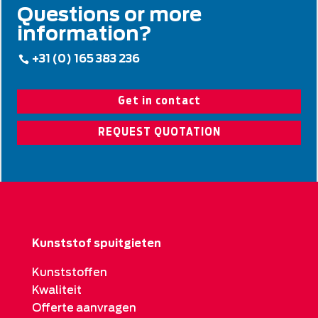
Questions or more
information?
+31 (0) 165 383 236
Get in contact
REQUEST QUOTATION
Kunststof spuitgieten
Kunststoffen
Kwaliteit
Offerte aanvragen