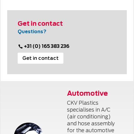
Get in contact
Questions?
+31 (0) 165 383 236
Get in contact
Automotive
CKV Plastics
specialises in A/C
(air conditioning)
and hose assembly
for the automotive