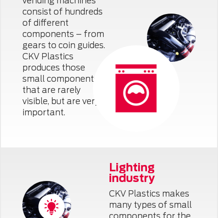
vending machines
consist of hundreds
of different
components – from
gears to coin guides.
CKV Plastics
produces those
small components
that are rarely
visible, but are very
important.
Lighting
industry
CKV Plastics makes
many types of small
components for the