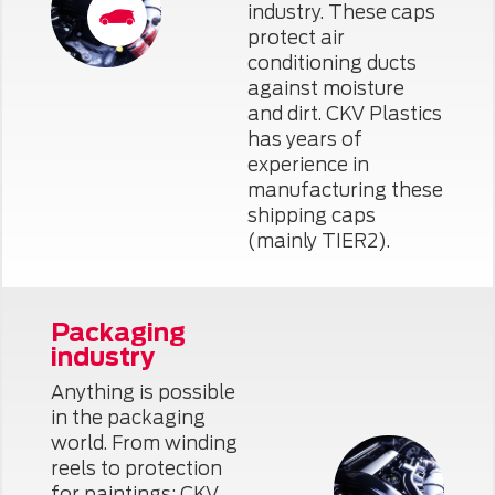
industry. These caps
protect air
conditioning ducts
against moisture
and dirt. CKV Plastics
has years of
experience in
manufacturing these
shipping caps
(mainly TIER2).
Packaging
industry
Anything is possible
in the packaging
world. From winding
reels to protection
for paintings: CKV