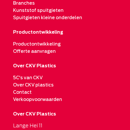
Branches
Kunststof spuitgieten
Spuitgieten kleine onderdelen
Productontwikkeling
Productontwikkeling
Offerte aanvragen
Over CKV Plastics
5C's van CKV
Over CKV plastics
Contact
Verkoopvoorwaarden
Over CKV Plastics
Lange Hei 11