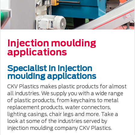
Injection moulding
applications
Specialist in injection
moulding applications
CKV Plastics makes plastic products for almost
all industries. We supply you with a wide range
of plastic products, from keychains to metal
replacement products, water connectors,
lighting casings, chair legs and more. Take a
look at some of the industries served by
injection moulding company CKV Plastics.