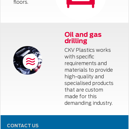
floors.
Oil and gas
drilling
CKV Plastics works
with specific
requirements and
materials to provide
high-quality and
specialised products
that are custom
made for this
demanding industry.
CONTACT US