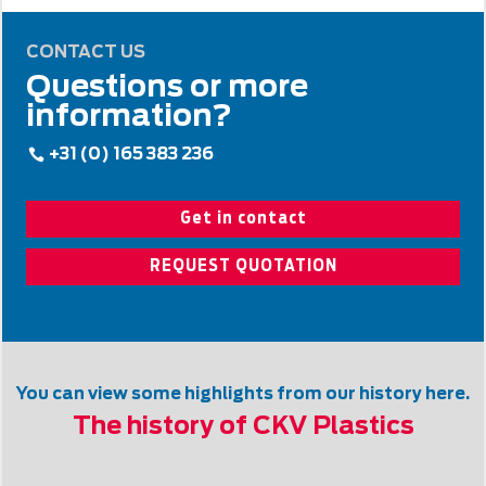
CONTACT US
Questions or more
information?
+31 (0) 165 383 236
Get in contact
REQUEST QUOTATION
You can view some highlights from our history here.
The history of CKV Plastics