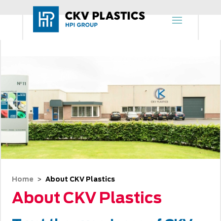
Home
About CKV Plastics
 > 
About CKV Plastics