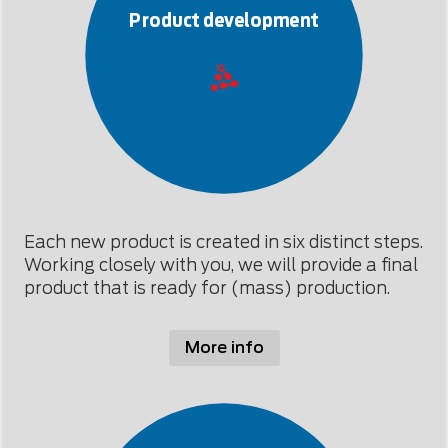
Product development
From design to end product
Each new product is created in six distinct steps.
Working closely with you, we will provide a final
product that is ready for (mass) production.
More info