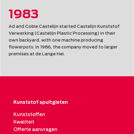
1983
Ad and Cobie Castelijn started Castelijn Kunststof
Verwerking (Castelijn Plastic Processing) in their
own backyard, with one machine producing
flowerpots. In 1986, the company moved to larger
premises at de Lange Hei.
Kunststof spuitgieten
Kunststoffen
Kwaliteit
Offerte aanvragen