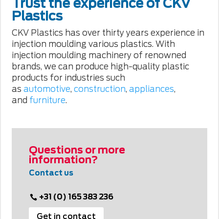
Trust the experience of CKV
Plastics
CKV Plastics has over thirty years experience in
injection moulding various plastics. With
injection moulding machinery of renowned
brands, we can produce high-quality plastic
products for industries such
as
automotive
,
construction
,
appliances
,
and
furniture
.
Questions or more
information?
Contact us
+31 (0) 165 383 236
Get in contact