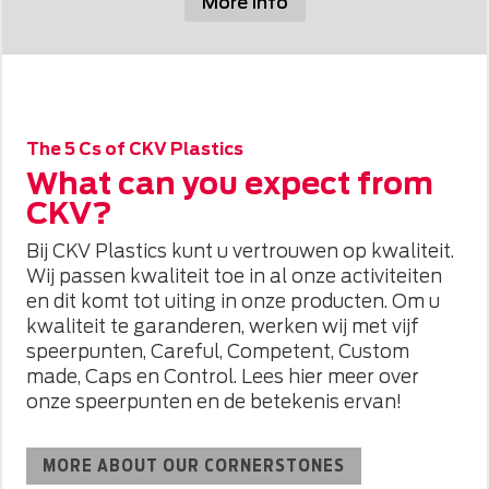
More info
The 5 Cs of CKV Plastics
What can you expect from
CKV?
Bij CKV Plastics kunt u vertrouwen op kwaliteit.
Wij passen kwaliteit toe in al onze activiteiten
en dit komt tot uiting in onze producten. Om u
kwaliteit te garanderen, werken wij met vijf
speerpunten, Careful, Competent, Custom
made, Caps en Control. Lees hier meer over
onze speerpunten en de betekenis ervan!
MORE ABOUT OUR CORNERSTONES