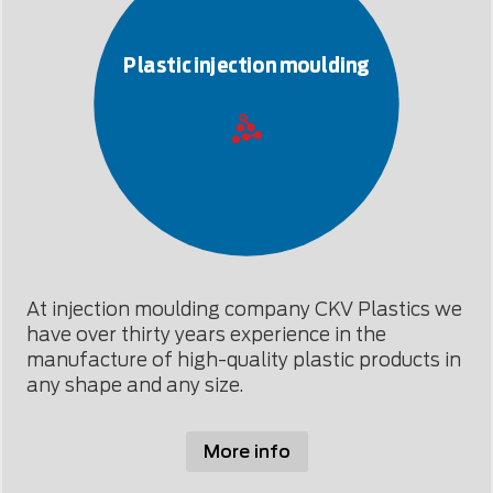
Plastic injection moulding
Products in all shapes and sizes
At injection moulding company CKV Plastics we
have over thirty years experience in the
manufacture of high-quality plastic products in
any shape and any size.
More info