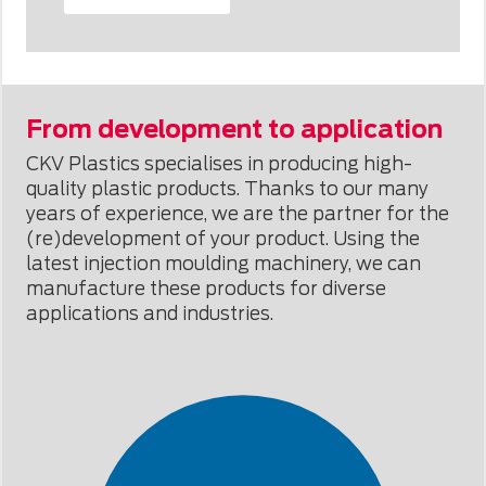
From development to application
CKV Plastics specialises in producing high-
quality plastic products. Thanks to our many
years of experience, we are the partner for the
(re)development of your product. Using the
latest injection moulding machinery, we can
manufacture these products for diverse
applications and industries.