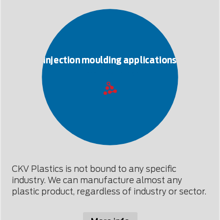
Injection moulding applications
For all industries
CKV Plastics is not bound to any specific
industry. We can manufacture almost any
plastic product, regardless of industry or sector.