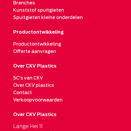
Branches
Kunststof spuitgieten
Spuitgieten kleine onderdelen
Productontwikkeling
Productontwikkeling
Offerte aanvragen
Over CKV Plastics
5C's van CKV
Over CKV plastics
Contact
Verkoopvoorwaarden
Over CKV Plastics
Lange Hei 11