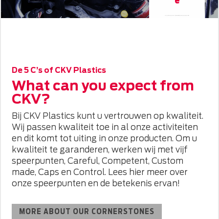
CKV Plastics specialises in A/C (air conditioning) and hose assembly for the
automotive industry. These caps protect air conditioning ducts against moisture and dirt.
CKV Plastics has years of experience in manufacturing these shipping caps (mainly
TIER2).
De 5 C’s of CKV Plastics
What can you expect from
CKV?
Bij CKV Plastics kunt u vertrouwen op kwaliteit.
Wij passen kwaliteit toe in al onze activiteiten
en dit komt tot uiting in onze producten. Om u
kwaliteit te garanderen, werken wij met vijf
speerpunten, Careful, Competent, Custom
made, Caps en Control. Lees hier meer over
onze speerpunten en de betekenis ervan!
MORE ABOUT OUR CORNERSTONES