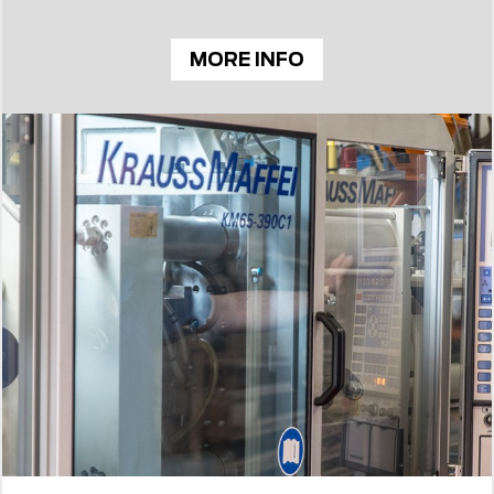
MORE INFO