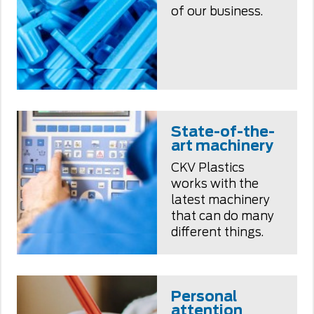
of our business.
State-of-the-
art machinery
CKV Plastics
works with the
latest machinery
that can do many
different things.
Personal
attention