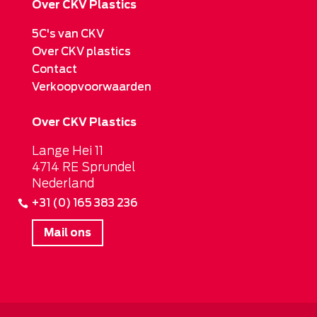
Over CKV Plastics
5C's van CKV
Over CKV plastics
Contact
Verkoopvoorwaarden
Over CKV Plastics
Lange Hei 11
4714 RE Sprundel
Nederland
+31 (0) 165 383 236
Mail ons