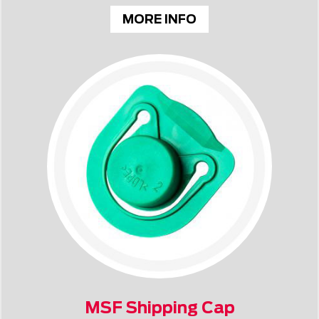
MORE INFO
MSF Shipping Cap