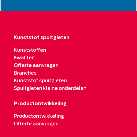
Kunststof spuitgieten
Kunststoffen
Kwaliteit
Offerte aanvragen
Branches
Kunststof spuitgieten
Spuitgieten kleine onderdelen
Productontwikkeling
Productontwikkeling
Offerte aanvragen