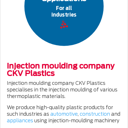
For all
industries
Injection moulding company
CKV Plastics
Injection moulding company CKV Plastics
specialises in the injection moulding of various
thermoplastic materials.
We produce high-quality plastic products for
such industries as
automotive
,
construction
and
appliances
using injection-moulding machinery