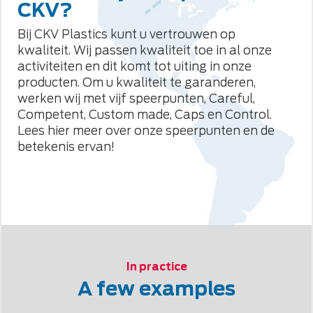
CKV?
Bij CKV Plastics kunt u vertrouwen op
kwaliteit. Wij passen kwaliteit toe in al onze
activiteiten en dit komt tot uiting in onze
producten. Om u kwaliteit te garanderen,
werken wij met vijf speerpunten, Careful,
Competent, Custom made, Caps en Control.
Lees hier meer over onze speerpunten en de
betekenis ervan!
In practice
A few examples