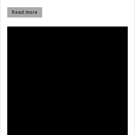
Read more