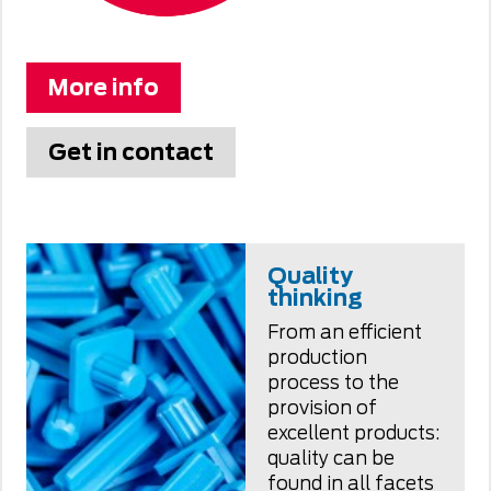
More info
Get in contact
Quality
thinking
From an efficient
production
process to the
provision of
excellent products:
quality can be
found in all facets