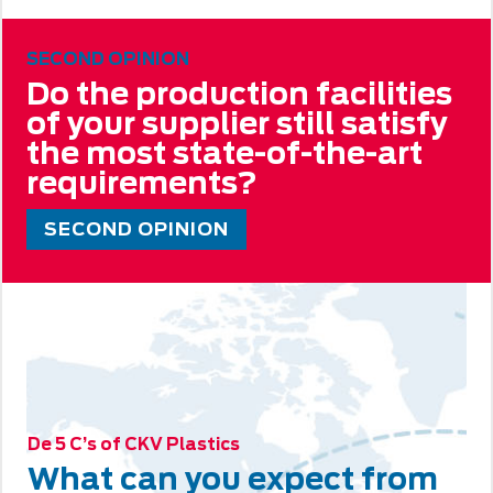
SECOND OPINION
Do the production facilities
of your supplier still satisfy
the most state-of-the-art
requirements?
SECOND OPINION
De 5 C’s of CKV Plastics
What can you expect from