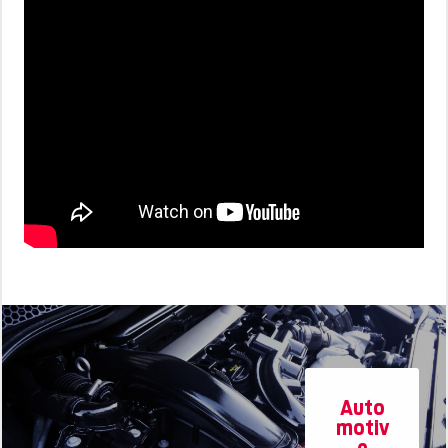
Auto
motiv
e