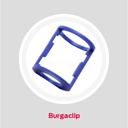
Burgaclip