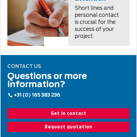
Short lines and
personal contact
is crucial for the
success of your
project.
CONTACT US
Questions or more
information?
+31 (0) 165 383 236
Get in contact
Request quotation