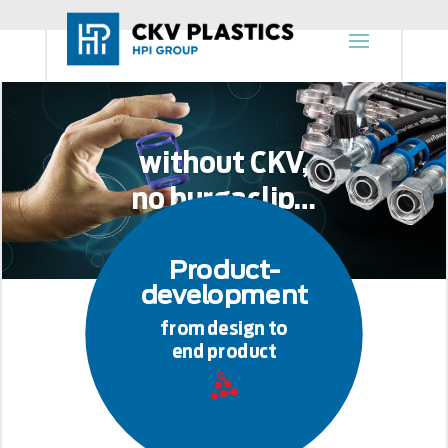
without CKV,
no burgaclip…
Product-
development
from design to
end product