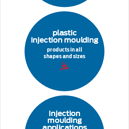
plastic
injection moulding
products in all
shapes and sizes
injection
moulding
applications