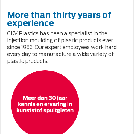
More than thirty years of
experience
CKV Plastics has been a specialist in the
injection moulding of plastic products ever
since 1983. Our expert employees work hard
every day to manufacture a wide variety of
plastic products.