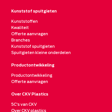
Kunststof spuitgieten
Kunststoffen
Kwaliteit
Offerte aanvragen
Branches
Kunststof spuitgieten
Spuitgieten kleine onderdelen
Productontwikkeling
Productontwikkeling
Offerte aanvragen
Over CKV Plastics
5C's van CKV
Over CKV plastics