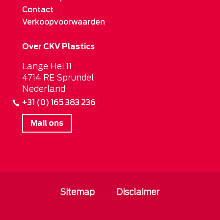
Contact
Verkoopvoorwaarden
Over CKV Plastics
Lange Hei 11
4714 RE Sprundel
Nederland
+31 (0) 165 383 236
Mail ons
Sitemap
Disclaimer