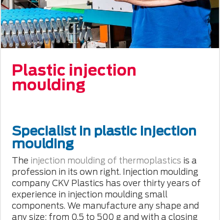
Plastic injection
moulding
Specialist in plastic injection
moulding
The
injection moulding of thermoplastics
is a
profession in its own right. Injection moulding
company CKV Plastics has over thirty years of
experience in injection moulding small
components. We manufacture any shape and
any size: from 0.5 to 500 g and with a closing