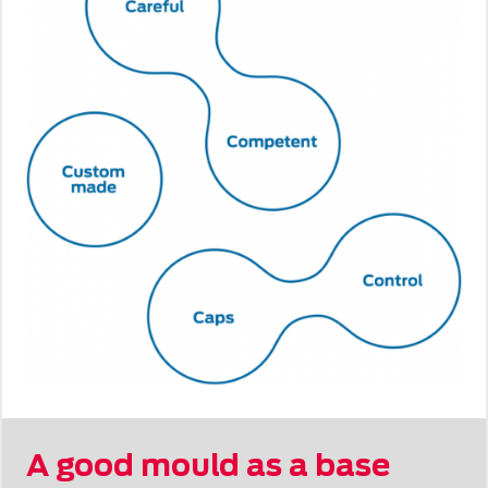
A good mould as a base