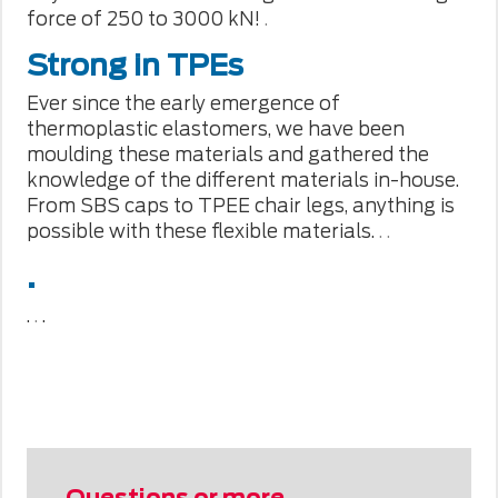
force of 250 to 3000 kN!
.
Strong in TPEs
Ever since the early emergence of
thermoplastic elastomers, we have been
moulding these materials and gathered the
knowledge of the different materials in-house.
From SBS caps to TPEE chair legs, anything is
possible with these flexible materials.
.
.
.
.
.
.