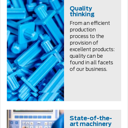
Quality
thinking
From an efficient
production
process to the
provision of
excellent products:
quality can be
found in all facets
of our business.
State-of-the-
art machinery