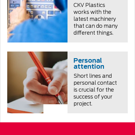
CKV Plastics
works with the
latest machinery
that can do many
different things.
Personal
attention
Short lines and
personal contact
is crucial for the
success of your
project.