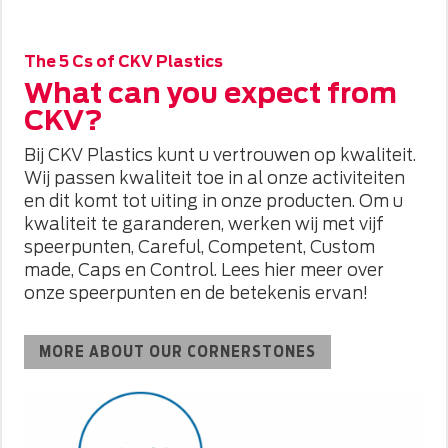
The 5 Cs of CKV Plastics
What can you expect from
CKV?
Bij CKV Plastics kunt u vertrouwen op kwaliteit.
Wij passen kwaliteit toe in al onze activiteiten
en dit komt tot uiting in onze producten. Om u
kwaliteit te garanderen, werken wij met vijf
speerpunten, Careful, Competent, Custom
made, Caps en Control. Lees hier meer over
onze speerpunten en de betekenis ervan!
MORE ABOUT OUR CORNERSTONES