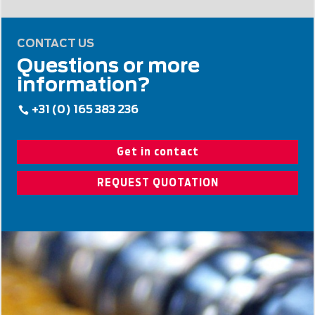
CONTACT US
Questions or more
information?
+31 (0) 165 383 236
Get in contact
REQUEST QUOTATION