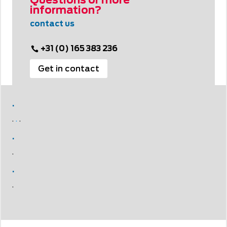
Questions or more
information?
contact us
+31 (0) 165 383 236
Get in contact
.
.
.
.
.
.
.
.