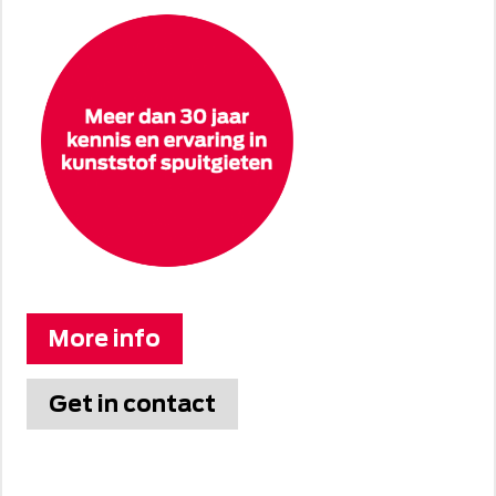
More info
Get in contact