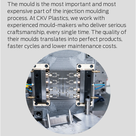
The mould is the most important and most
expensive part of the injection moulding
process. At CKV Plastics, we work with
experienced mould-makers who deliver serious
craftsmanship, every single time. The quality of
their moulds translates into perfect products,
faster cycles and lower maintenance costs.