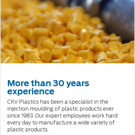
More than 30 years
experience
CKV Plastics has been a specialist in the
injection moulding of plastic products ever
since 1983. Our expert employees work hard
every day to manufacture a wide variety of
plastic products.