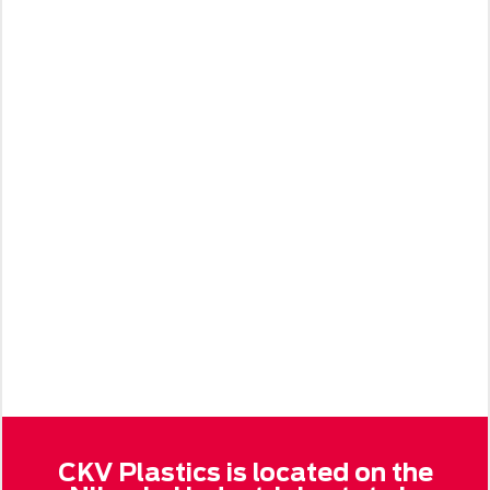
CKV Plastics is located on the