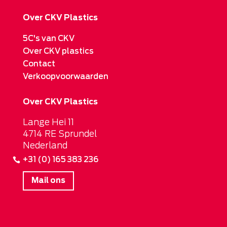
Over CKV Plastics
5C's van CKV
Over CKV plastics
Contact
Verkoopvoorwaarden
Over CKV Plastics
Lange Hei 11
4714 RE Sprundel
Nederland
+31 (0) 165 383 236
Mail ons