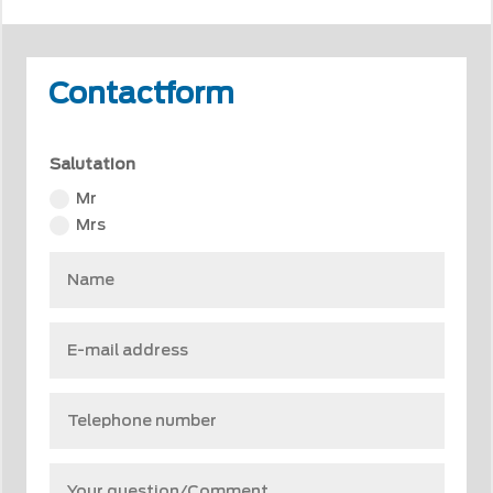
Contactform
Salutation
Mr
Mrs