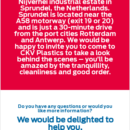
Nijverhei industrial estate in
Sprundel, the Netherlands.
Sprundel is located near the
A58 motorway (exit 19 or 20)
and is just a 30-minute drive
from the port cities Rotterdam
and Antwerp. We would be
happy to invite you to come to
CKV Plastics to take a look
behind the scenes – you’ll be
amazed by the tranquillity,
cleanliness and good order.
Do you have any questions or would you
like more information?
We would be delighted to
help you.