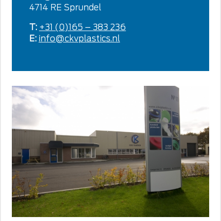
4714 RE Sprundel
T:
+31 (0)165 – 383 236
E:
info@ckvplastics.nl