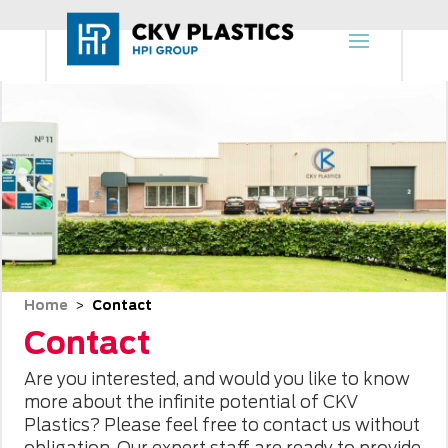
Home
Contact
 > 
Contact
Are you interested, and would you like to know
more about the infinite potential of CKV
Plastics? Please feel free to contact us without
obligation. Our expert staff are ready to provide