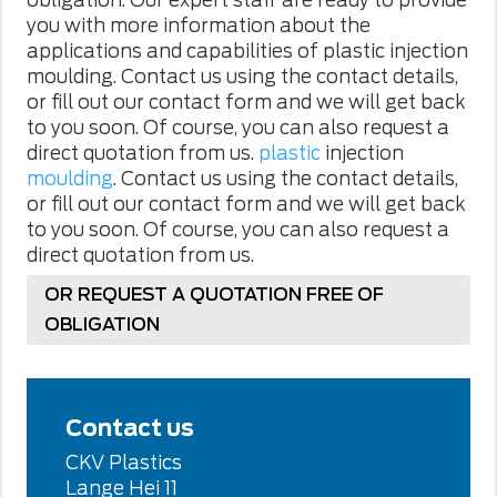
you with more information about the
applications and capabilities of plastic injection
moulding. Contact us using the contact details,
or fill out our contact form and we will get back
to you soon. Of course, you can also request a
direct quotation from us.
plastic
injection
moulding
. Contact us using the contact details,
or fill out our contact form and we will get back
to you soon. Of course, you can also request
a
direct quotation from us.
OR REQUEST A QUOTATION FREE OF
OBLIGATION
Contact us
CKV Plastics
Lange Hei 11