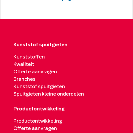
Kunststof spuitgieten
Kunststoffen
Kwaliteit
Offerte aanvragen
Branches
Kunststof spuitgieten
Spuitgieten kleine onderdelen
Productontwikkeling
Productontwikkeling
Offerte aanvragen