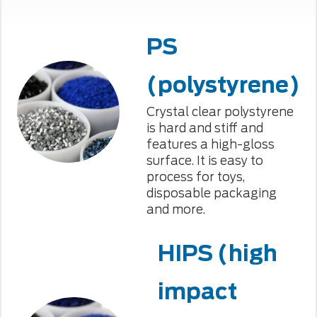
PS
(polystyrene)
Crystal clear polystyrene
is hard and stiff and
features a high-gloss
surface. It is easy to
process for toys,
disposable packaging
and more.
HIPS (high
impact