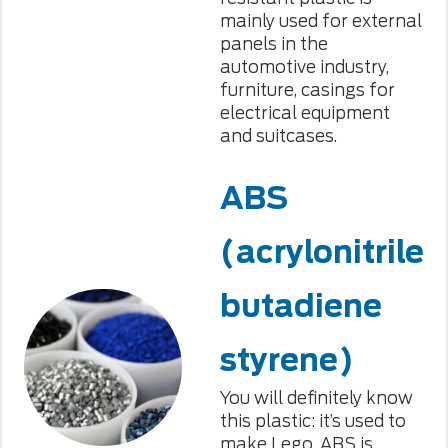
mainly used for external
panels in the
automotive industry,
furniture, casings for
electrical equipment
and suitcases.
ABS
(acrylonitrile
butadiene
styrene)
You will definitely know
this plastic: it’s used to
make Lego. ABS is