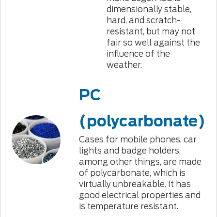
dimensionally stable,
hard, and scratch-
resistant, but may not
fair so well against the
influence of the
weather.
PC
(polycarbonate)
Cases for mobile phones, car
lights and badge holders,
among other things, are made
of polycarbonate, which is
virtually unbreakable. It has
good electrical properties and
is temperature resistant.