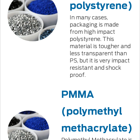
polystyrene)
In many cases,
packaging is made
from high impact
polystyrene. This
material is tougher and
less transparent than
PS, but it is very impact
resistant and shock
proof.
PMMA
(polymethyl
methacrylate)
Polymethyl Methacrylate is