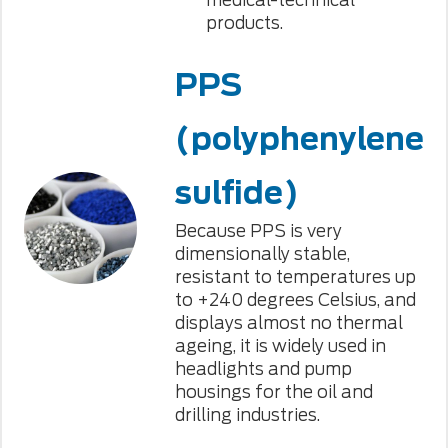
medical-technical
products.
PPS
(polyphenylene
sulfide)
Because PPS is very
dimensionally stable,
resistant to temperatures up
to +240 degrees Celsius, and
displays almost no thermal
ageing, it is widely used in
headlights and pump
housings for the oil and
drilling industries.