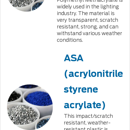
widely used in the lighting
industry. The material is
very transparent, scratch
resistant, strong, and can
withstand various weather
conditions.
ASA
(acrylonitrile
styrene
acrylate)
This impact/scratch
resistant, weather-
resistant plastic is