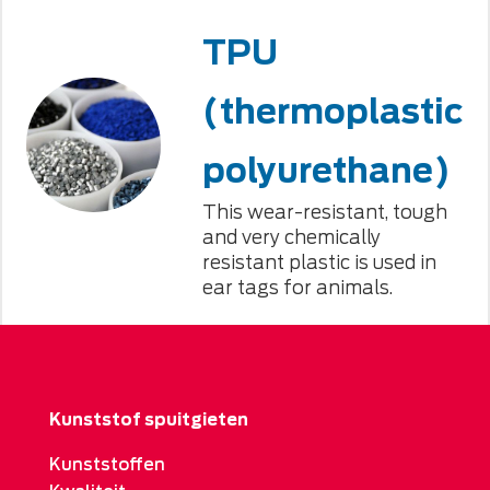
TPU
(thermoplastic
polyurethane)
This wear-resistant, tough
and very chemically
resistant plastic is used in
ear tags for animals.
Kunststof spuitgieten
Kunststoffen