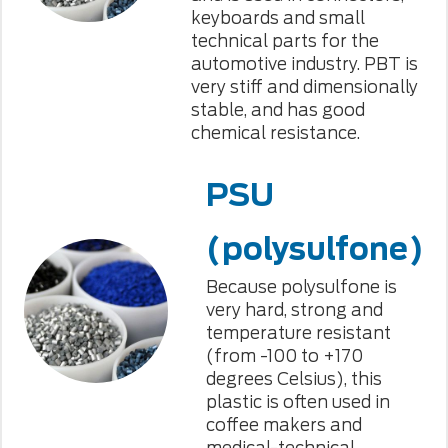
keyboards and small
technical parts for the
automotive industry. PBT is
very stiff and dimensionally
stable, and has good
chemical resistance.
PSU
(polysulfone)
Because polysulfone is
very hard, strong and
temperature resistant
(from -100 to +170
degrees Celsius), this
plastic is often used in
coffee makers and