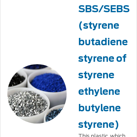
SBS/SEBS
(styrene
butadiene
styrene of
styrene
ethylene
butylene
styrene)
This plastic, which