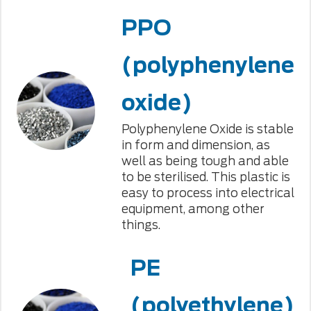
PPO
(polyphenylene
oxide)
Polyphenylene Oxide is stable
in form and dimension, as
well as being tough and able
to be sterilised. This plastic is
easy to process into electrical
equipment, among other
things.
PE
(polyethylene)