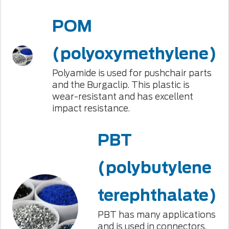
POM
(polyoxymethylene)
Polyamide is used for pushchair parts
and the Burgaclip. This plastic is
wear-resistant and has excellent
impact resistance.
PBT
(polybutylene
terephthalate)
PBT has many applications
and is used in connectors,