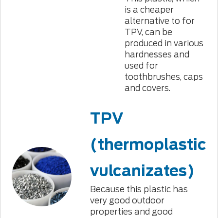
is a cheaper
alternative to for
TPV, can be
produced in various
hardnesses and
used for
toothbrushes, caps
and covers.
TPV
(thermoplastic
vulcanizates)
Because this plastic has
very good outdoor
properties and good