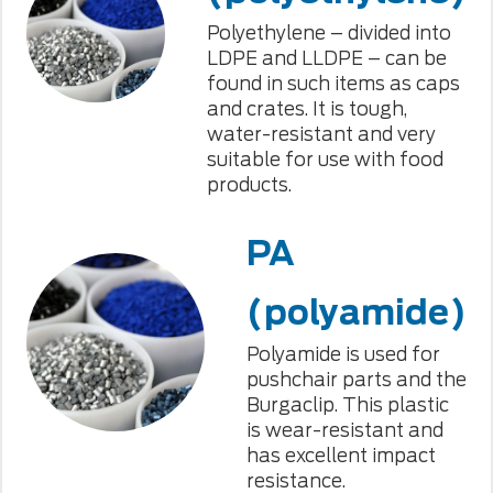
Polyethylene – divided into
LDPE and LLDPE – can be
found in such items as caps
and crates. It is tough,
water-resistant and very
suitable for use with food
products.
PA
(polyamide)
Polyamide is used for
pushchair parts and the
Burgaclip. This plastic
is wear-resistant and
has excellent impact
resistance.