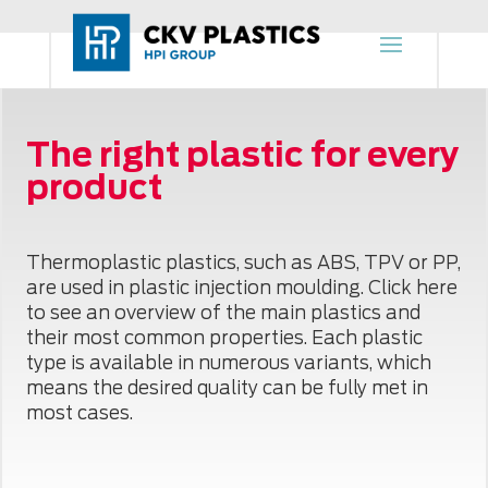
The right plastic for every
product
Thermoplastic plastics, such as ABS, TPV or PP,
are used in plastic injection moulding. Click here
to see an overview of the main plastics and
their most common properties. Each plastic
type is available in numerous variants, which
means the desired quality can be fully met in
most cases.