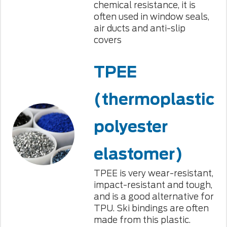
chemical resistance, it is
often used in window seals,
air ducts and anti-slip
covers
TPEE
(thermoplastic
polyester
elastomer)
TPEE is very wear-resistant,
impact-resistant and tough,
and is a good alternative for
TPU. Ski bindings are often
made from this plastic.