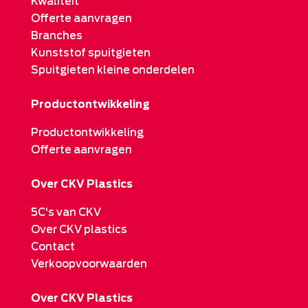
Kwaliteit
Offerte aanvragen
Branches
Kunststof spuitgieten
Spuitgieten kleine onderdelen
Productontwikkeling
Productontwikkeling
Offerte aanvragen
Over CKV Plastics
5C's van CKV
Over CKV plastics
Contact
Verkoopvoorwaarden
Over CKV Plastics