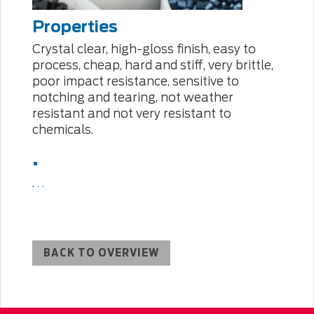
Properties
Crystal clear, high-gloss finish, easy to
process, cheap, hard and stiff, very brittle,
poor impact resistance, sensitive to
notching and tearing, not weather
resistant and not very resistant to
chemicals.
.
.
.
.
BACK TO OVERVIEW