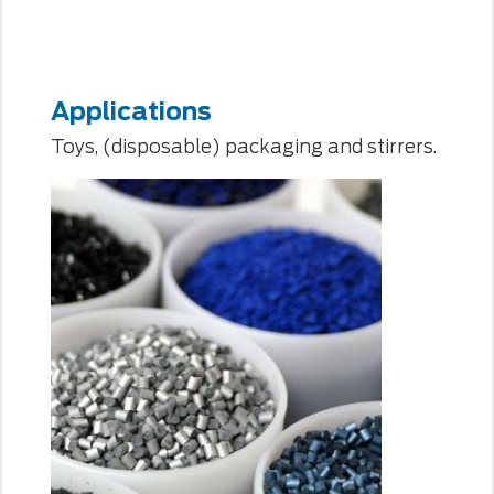
Applications
Toys, (disposable) packaging and stirrers.