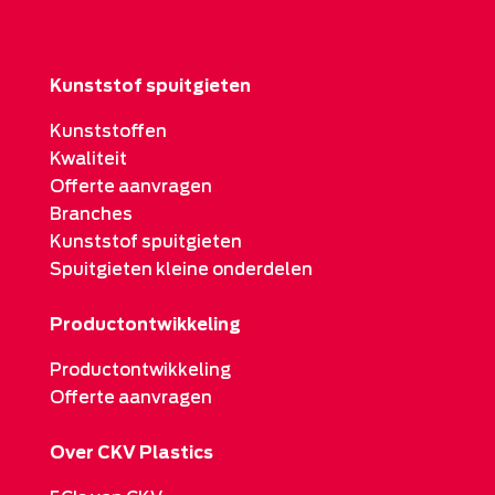
Kunststof spuitgieten
Kunststoffen
Kwaliteit
Offerte aanvragen
Branches
Kunststof spuitgieten
Spuitgieten kleine onderdelen
Productontwikkeling
Productontwikkeling
Offerte aanvragen
Over CKV Plastics