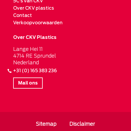
5C's van CKV
Over CKV plastics
Contact
Verkoopvoorwaarden
Over CKV Plastics
Lange Hei 11
4714 RE Sprundel
Nederland
+31 (0) 165 383 236
Mail ons
Sitemap
Disclaimer