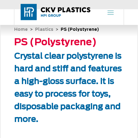
Home
Plastics
PS (Polystyrene)
 > 
 > 
PS (Polystyrene)
Crystal clear polystyrene is
hard and stiff and features
a high-gloss surface. It is
easy to process for toys,
disposable packaging and
more.