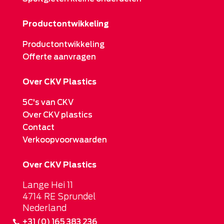
Productontwikkeling
Productontwikkeling
Offerte aanvragen
Over CKV Plastics
5C's van CKV
Over CKV plastics
Contact
Verkoopvoorwaarden
Over CKV Plastics
Lange Hei 11
4714 RE Sprundel
Nederland
+31 (0) 165 383 236