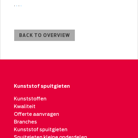
.
.
.
.
BACK TO OVERVIEW
Kunststof spuitgieten
Kunststoffen
Kwaliteit
Offerte aanvragen
Branches
Kunststof spuitgieten
Spuitgieten kleine onderdelen