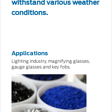
withstand various weather
conditions.
Applications
Lighting industry, magnifying glasses,
gauge glasses and key fobs.