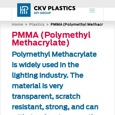
Home
Plastics
PMMA (Polymethyl Methacrylate)
 > 
 > 
PMMA (Polymethyl
Methacrylate)
Polymethyl Methacrylate
is widely used in the
lighting industry. The
material is very
transparent, scratch
resistant, strong, and can