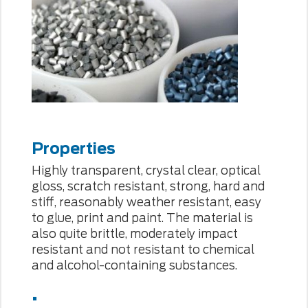
Properties
Highly transparent, crystal clear, optical
gloss, scratch resistant, strong, hard and
stiff, reasonably weather resistant, easy
to glue, print and paint. The material is
also quite brittle, moderately impact
resistant and not resistant to chemical
and alcohol-containing substances.
.